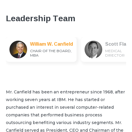
Leadership Team
William W. Canfield
Scott Flam
CHAIR OF THE BOARD,
MEDICAL
MBA
DIRECTOR
Mr. Canfield has been an entrepreneur since 1968, after
working seven years at IBM. He has started or
purchased an interest in several computer-related
companies that performed business process
outsourcing benefiting various industry segments. Mr.
Canfield served as President, CEO and Chairman of the