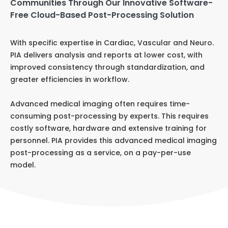
Communities Through Our Innovative Software-
Free Cloud-Based Post-Processing Solution
With specific expertise in Cardiac, Vascular and Neuro.
PIA delivers analysis and reports at lower cost, with
improved consistency through standardization, and
greater efficiencies in workflow.
Advanced medical imaging often requires time-
consuming post-processing by experts. This requires
costly software, hardware and extensive training for
personnel. PIA provides this advanced medical imaging
post-processing as a service, on a pay-per-use
model.