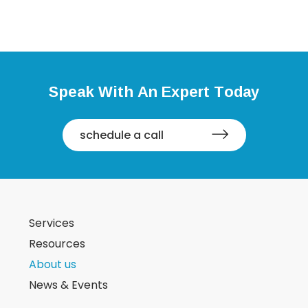
Speak With An Expert Today
schedule a call
Services
Resources
About us
News & Events