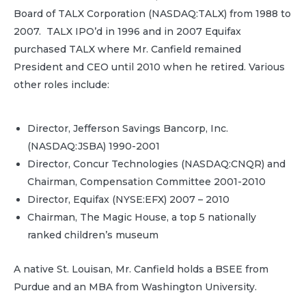
Board of TALX Corporation (NASDAQ:TALX) from 1988 to
2007. TALX IPO’d in 1996 and in 2007 Equifax
purchased TALX where Mr. Canfield remained
President and CEO until 2010 when he retired. Various
other roles include:
Director, Jefferson Savings Bancorp, Inc.
(NASDAQ:JSBA) 1990-2001
Director, Concur Technologies (NASDAQ:CNQR) and
Chairman, Compensation Committee 2001-2010
Director, Equifax (NYSE:EFX) 2007 – 2010
Chairman, The Magic House, a top 5 nationally
ranked children’s museum
A native St. Louisan, Mr. Canfield holds a BSEE from
Purdue and an MBA from Washington University.