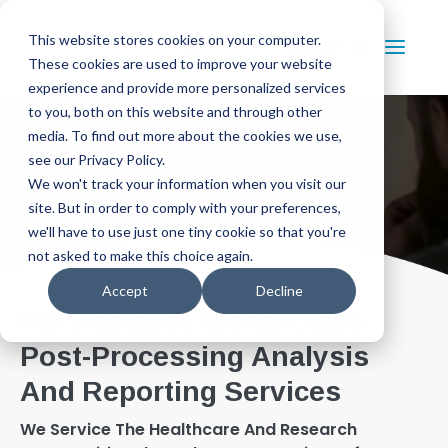
This website stores cookies on your computer.
Contact Us
These cookies are used to improve your website
experience and provide more personalized services
to you, both on this website and through other
media. To find out more about the cookies we use,
About PIA
see our Privacy Policy.
We won't track your information when you visit our
site. But in order to comply with your preferences,
we'll have to use just one tiny cookie so that you're
not asked to make this choice again.
Accept
Decline
PIA Provides World-Class
Post-Processing Analysis
And Reporting Services
We Service The Healthcare And Research