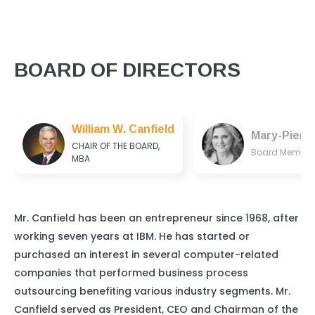
BOARD OF DIRECTORS
William W. Canfield
Mary-Pierr
CHAIR OF THE BOARD,
Board Member
MBA
Mr. Canfield has been an entrepreneur since 1968, after
working seven years at IBM. He has started or
purchased an interest in several computer-related
companies that performed business process
outsourcing benefiting various industry segments. Mr.
Canfield served as President, CEO and Chairman of the