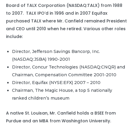
Board of TALX Corporation (NASDAQ:TALX) from 1988
to 2007. TALX IPO’d in 1996 and in 2007 Equifax
purchased TALX where Mr. Canfield remained President
and CEO until 2010 when he retired. Various other roles
include:
Director, Jefferson Savings Bancorp, Inc.
(NASDAQ:JSBA) 1990-2001
Director, Concur Technologies (NASDAQ:CNQR) and
Chairman, Compensation Committee 2001-2010
Director, Equifax (NYSE:EFX) 2007 – 2010
Chairman, The Magic House, a top 5 nationally
ranked children’s museum
A native St. Louisan, Mr. Canfield holds a BSEE from
Purdue and an MBA from Washington University.