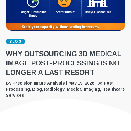
BLOG
WHY OUTSOURCING 3D MEDICAL
IMAGE POST-PROCESSING IS NO
LONGER A LAST RESORT
By
Precision Image Analysis
|
May 19, 2026
|
3d Post
Processing
,
Blog
,
Radiology
,
Medical Imaging
,
Healthcare
Services