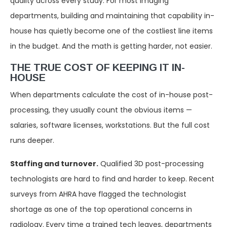
quality across every study. For most imaging
departments, building and maintaining that capability in-
house has quietly become one of the costliest line items
in the budget. And the math is getting harder, not easier.
THE TRUE COST OF KEEPING IT IN-
HOUSE
When departments calculate the cost of in-house post-
processing, they usually count the obvious items —
salaries, software licenses, workstations. But the full cost
runs deeper.
Staffing and turnover.
Qualified 3D post-processing
technologists are hard to find and harder to keep. Recent
surveys from AHRA have flagged the technologist
shortage as one of the top operational concerns in
radiology. Every time a trained tech leaves, departments