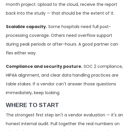
month project. Upload to the cloud, receive the report
back into the study — that should be the extent of it.
Scalable capacity.
Some hospitals need full post-
processing coverage. Others need overflow support
during peak periods or after-hours. A good partner can
flex either way.
Compliance and security posture.
SOC 2 compliance,
HIPAA alignment, and clear data handling practices are
table stakes. If a vendor can't answer those questions
immediately, keep looking.
WHERE TO START
The strongest first step isn't a vendor evaluation — it's an
honest internal audit. Pull together the real numbers on