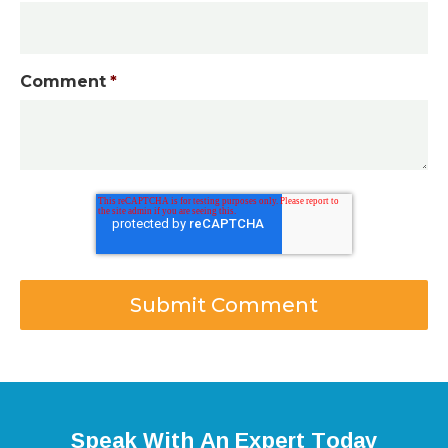
Comment
*
Speak With An Expert Today