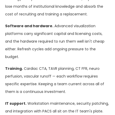
lose months of institutional knowledge and absorb the
cost of recruiting and training a replacement.
Software and hardware.
Advanced visualization
platforms carry significant capital and licensing costs,
and the hardware required to run them well isn't cheap
either. Refresh cycles add ongoing pressure to the
budget.
Training.
Cardiac CTA, TAVR planning, CT FFR, neuro
perfusion, vascular runoff — each workflow requires
specific expertise. Keeping a team current across all of
them is a continuous investment.
IT support.
Workstation maintenance, security patching,
and integration with PACS all sit on the IT team's plate.