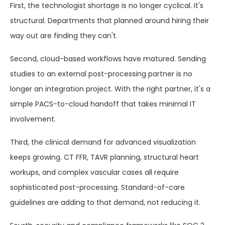
First, the technologist shortage is no longer cyclical. It's
structural. Departments that planned around hiring their
way out are finding they can't.
Second, cloud-based workflows have matured. Sending
studies to an external post-processing partner is no
longer an integration project. With the right partner, it's a
simple PACS-to-cloud handoff that takes minimal IT
involvement.
Third, the clinical demand for advanced visualization
keeps growing. CT FFR, TAVR planning, structural heart
workups, and complex vascular cases all require
sophisticated post-processing. Standard-of-care
guidelines are adding to that demand, not reducing it.