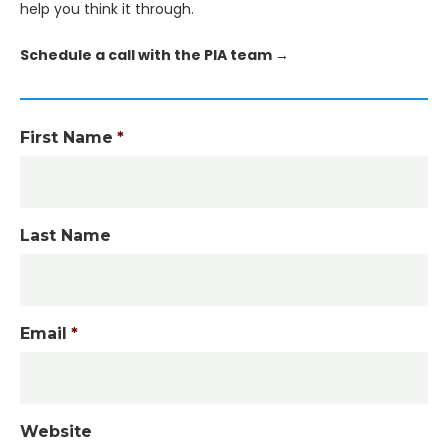
help you think it through.
Schedule a call with the PIA team →
First Name
*
Last Name
Email
*
Website