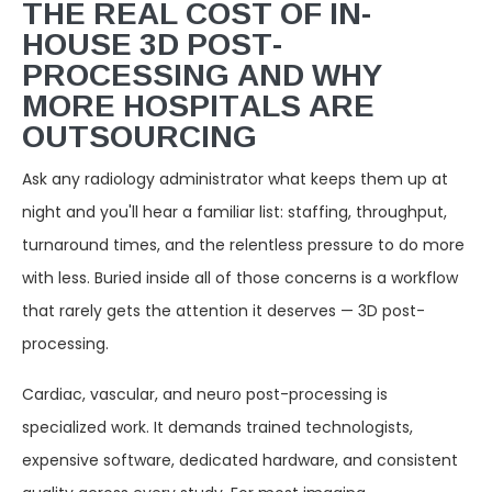
THE REAL COST OF IN-
HOUSE 3D POST-
PROCESSING AND WHY
MORE HOSPITALS ARE
OUTSOURCING
Ask any radiology administrator what keeps them up at
night and you'll hear a familiar list: staffing, throughput,
turnaround times, and the relentless pressure to do more
with less. Buried inside all of those concerns is a workflow
that rarely gets the attention it deserves — 3D post-
processing.
Cardiac, vascular, and neuro post-processing is
specialized work. It demands trained technologists,
expensive software, dedicated hardware, and consistent