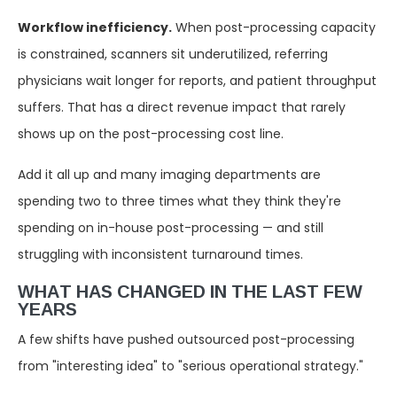
Workflow inefficiency.
When post-processing capacity
is constrained, scanners sit underutilized, referring
physicians wait longer for reports, and patient throughput
suffers. That has a direct revenue impact that rarely
shows up on the post-processing cost line.
Add it all up and many imaging departments are
spending two to three times what they think they're
spending on in-house post-processing — and still
struggling with inconsistent turnaround times.
WHAT HAS CHANGED IN THE LAST FEW
YEARS
A few shifts have pushed outsourced post-processing
from "interesting idea" to "serious operational strategy."