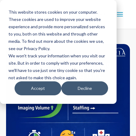
This website stores cookies on your computer.
Contact Us
These cookies are used to improve your website
experience and provide more personalized services
to you, both on this website and through other
media. To find out more about the cookies we use,
see our Privacy Policy.
We won't track your information when you visit our
site. But in order to comply with your preferences,
we'll have to use just one tiny cookie so that you're
not asked to make this choice again.
Accept
Decline