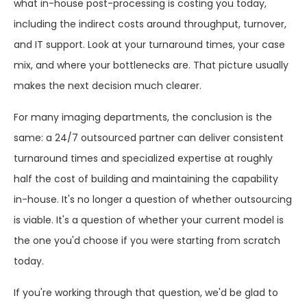
what in-house post-processing is costing you today,
including the indirect costs around throughput, turnover,
and IT support. Look at your turnaround times, your case
mix, and where your bottlenecks are. That picture usually
makes the next decision much clearer.
For many imaging departments, the conclusion is the
same: a 24/7 outsourced partner can deliver consistent
turnaround times and specialized expertise at roughly
half the cost of building and maintaining the capability
in-house. It's no longer a question of whether outsourcing
is viable. It's a question of whether your current model is
the one you'd choose if you were starting from scratch
today.
If you're working through that question, we'd be glad to