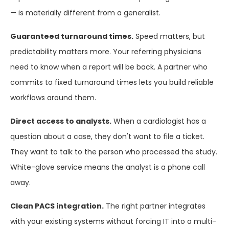
— is materially different from a generalist.
Guaranteed turnaround times.
Speed matters, but
predictability matters more. Your referring physicians
need to know when a report will be back. A partner who
commits to fixed turnaround times lets you build reliable
workflows around them.
Direct access to analysts.
When a cardiologist has a
question about a case, they don't want to file a ticket.
They want to talk to the person who processed the study.
White-glove service means the analyst is a phone call
away.
Clean PACS integration.
The right partner integrates
with your existing systems without forcing IT into a multi-