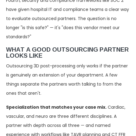
Fourth, security and compliance frameworks like SOC 2
have given hospital IT and compliance teams a clear way
to evaluate outsourced partners. The question is no
longer "is this safe?" — it's "does this vendor meet our
standards?"
WHAT A GOOD OUTSOURCING PARTNER
LOOKS LIKE
Outsourcing 3D post-processing only works if the partner
is genuinely an extension of your department. A few
things separate the partners worth talking to from the
ones that aren't.
Specialization that matches your case mix.
Cardiac,
vascular, and neuro are three different disciplines. A
partner with depth across all three — and named
experience with workflows like TAVR planning and CT FFR