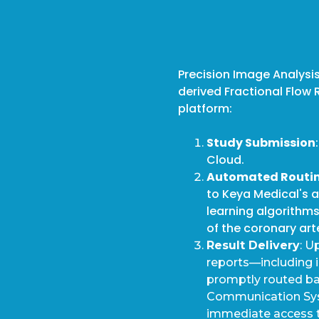
Precision Image Analysis
derived Fractional Flow 
platform:
Study Submission
Cloud.
Automated Routi
to Keya Medical's 
learning algorithm
of the coronary art
Result Delivery
: U
reports—including 
promptly routed bac
Communication Syst
immediate access to