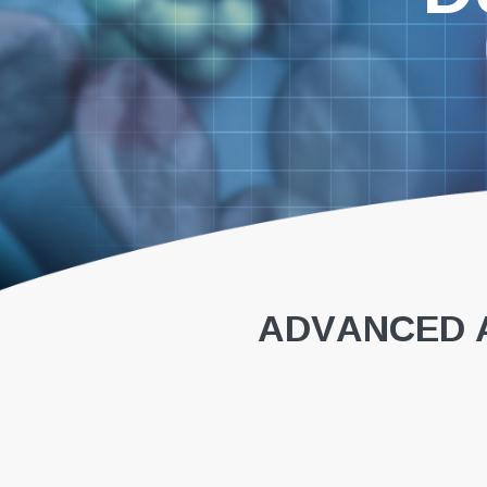
ADVANCED A