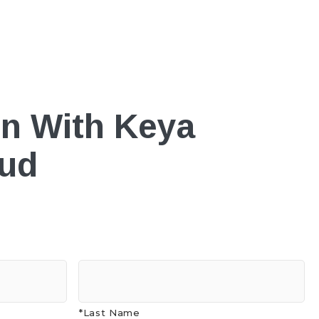
on With Keya
oud
*Last Name