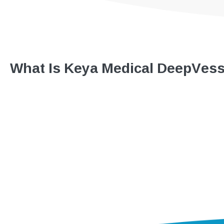
What Is Keya Medical DeepVes