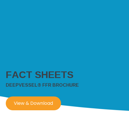
FACT SHEETS
DEEPVESSEL® FFR BROCHURE
View & Download