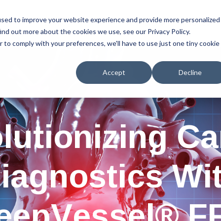
used to improve your website experience and provide more personalized
Home
Services
Resources
About Us
ind out more about the cookies we use, see our Privacy Policy.
r to comply with your preferences, we'll have to use just one tiny cookie
Accept
Decline
lutionizing Ca
iagnostics Wi
eepVessel® F