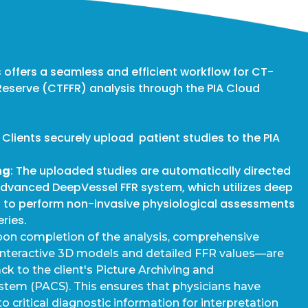
 offers a seamless and efficient workflow for CT-
Reserve (CTFFR) analysis through the PIA Cloud
: Clients securely upload patient studies to the PIA
ng
: The uploaded studies are automatically directed
advanced DeepVessel FFR system, which utilizes deep
s to perform non-invasive physiological assessments
eries.
pon completion of the analysis, comprehensive
interactive 3D models and detailed FFR values—are
k to the client's Picture Archiving and
em (PACS). This ensures that physicians have
 critical diagnostic information for interpretation