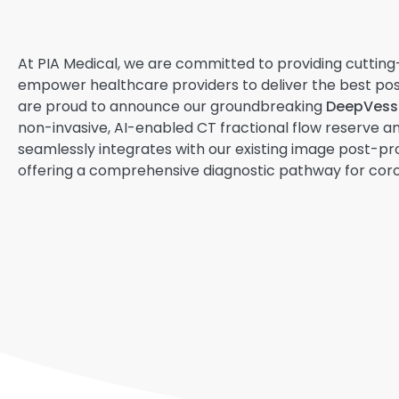
At PIA Medical, we are committed to providing cutting
empower healthcare providers to deliver the best pos
are proud to announce our groundbreaking
DeepVesse
non-invasive, AI-enabled CT fractional flow reserve ana
seamlessly integrates with our existing image post-pr
offering a comprehensive diagnostic pathway for coro