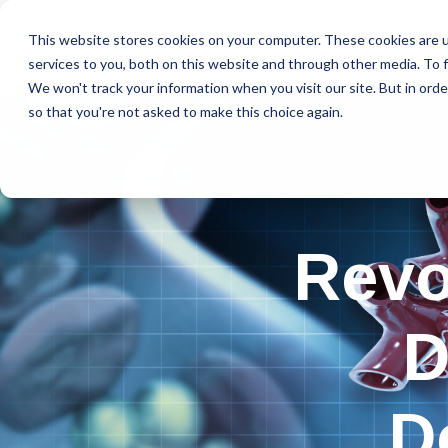
This website stores cookies on your computer. These cookies are 
services to you, both on this website and through other media. To f
We won't track your information when you visit our site. But in orde
so that you're not asked to make this choice again.
Revo
D
D