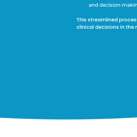
and decision-makin
This streamlined proce
clinical decisions in t