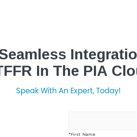
Seamless Integrati
FFR In The PIA Cl
Speak With An Expert, Today!
*First Name