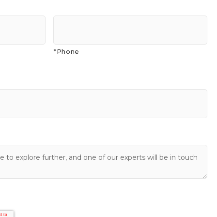
*Phone