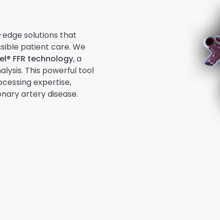
-edge solutions that
sible patient care. We
l® FFR technology
, a
lysis. This powerful tool
ocessing expertise,
nary artery disease.