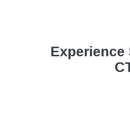
Experience 
CT