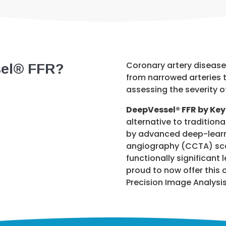
sel® FFR?
Coronary artery disease 
from narrowed arteries t
assessing the severity 
DeepVessel® FFR by Ke
alternative to traditio
by advanced deep-learni
angiography (CCTA) scan
functionally significant 
proud to now offer this 
Precision Image Analysis