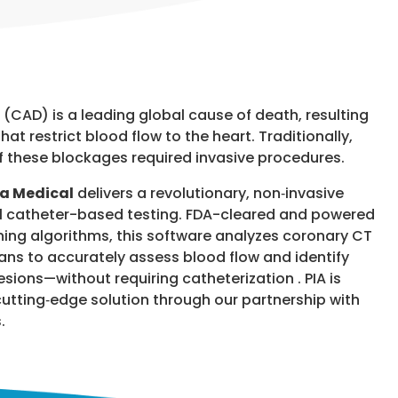
(CAD) is a leading global cause of death, resulting
hat restrict blood flow to the heart.
Traditionally,
of these blockages required invasive procedures.
ya Medical
delivers a revolutionary, non‑invasive
nal catheter-based testing. FDA-cleared and powered
ng algorithms, this software analyzes coronary CT
s to accurately assess blood flow and identify
lesions—without requiring catheterization . PIA is
cutting‑edge solution through our partnership with
.