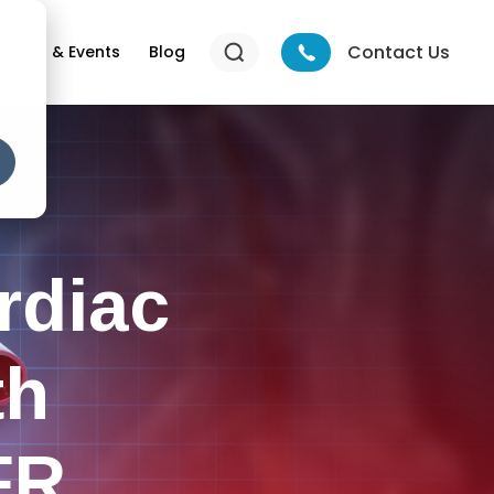
Contact Us
News & Events
Blog
rdiac
th
FR