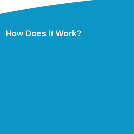
How Does It Work?