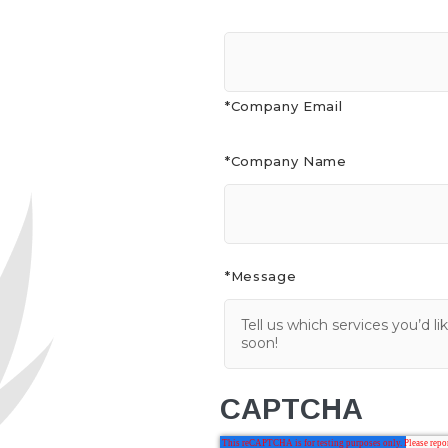
*Company Email
*Company Name
*Message
CAPTCHA