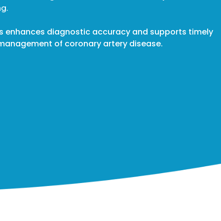
g.
ss enhances diagnostic accuracy and supports timely
he management of coronary artery disease.