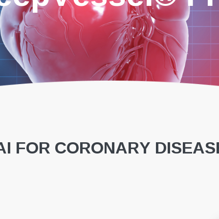
I FOR CORONARY DISEAS