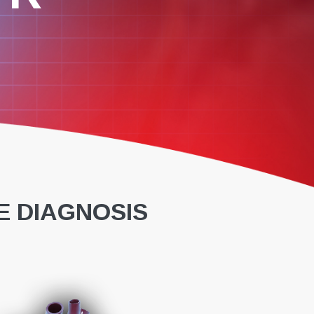
E DIAGNOSIS