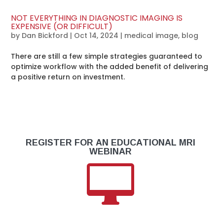
NOT EVERYTHING IN DIAGNOSTIC IMAGING IS
EXPENSIVE (OR DIFFICULT)
by
Dan Bickford
|
Oct 14, 2024
|
medical image
,
blog
There are still a few simple strategies guaranteed to
optimize workflow with the added benefit of delivering
a positive return on investment.
REGISTER FOR AN EDUCATIONAL MRI
WEBINAR
