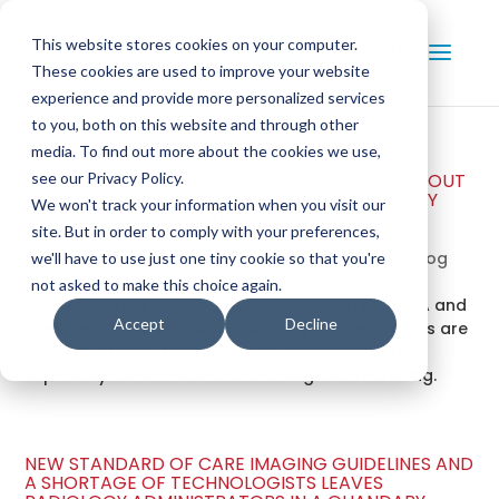
This website stores cookies on your computer.
Contact Us
These cookies are used to improve your website
experience and provide more personalized services
to you, both on this website and through other
media. To find out more about the cookies we use,
RADIOLOGY ADMINISTRATORS CONCERNED ABOUT
see our Privacy Policy.
RISING COSTS AND AVAILABILITY OF RADIOLOGY
We won't track your information when you visit our
TECHNOLOGISTS. OUTSOURCED IMAGE POST
site. But in order to comply with your preferences,
PROCESSING MAY PROVIDE THE ANSWER.
by
Dan Bickford
|
Oct 14, 2024
|
medical image
,
blog
we'll have to use just one tiny cookie so that you're
not asked to make this choice again.
According to a recent survey conducted by AHRA and
Accept
Decline
The Market Tech Group1 Radiology Administrators are
concerned about stabilizing operational costs,
especially those related to staffing and recruiting.
NEW STANDARD OF CARE IMAGING GUIDELINES AND
A SHORTAGE OF TECHNOLOGISTS LEAVES