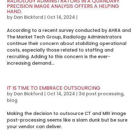
RADIOLOGY ADMINISTRATORS IN A QUANDARY.
PRECISION IMAGE ANALYSIS OFFERS A HELPING
HAND.
by
Dan Bickford
|
Oct 14, 2024
|
According to a recent survey conducted by AHRA and
The Market Tech Group, Radiology Administrators
continue their concern about stabilizing operational
costs, especially those related to staffing and
recruiting. Adding to this concern is the ever-
increasing demand...
IT IS TIME TO EMBRACE OUTSOURCING
by
Dan Bickford
|
Oct 14, 2024
|
3d post processing
,
blog
Making the decision to outsource CT and MRI image
post-processing seems like a slam dunk but be sure
your vendor can deliver.