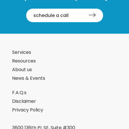
schedule a call
Services
Resources
About us
News & Events
F.A.Q.s
Disclaimer
Privacy Policy
3600 136th PL SE, Suite #300