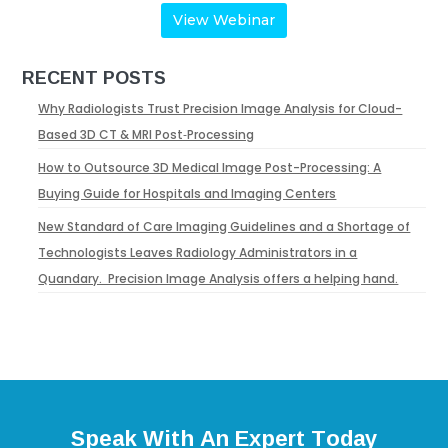
View Webinar
RECENT POSTS
Why Radiologists Trust Precision Image Analysis for Cloud-
Based 3D CT & MRI Post‑Processing
How to Outsource 3D Medical Image Post-Processing: A
Buying Guide for Hospitals and Imaging Centers
New Standard of Care Imaging Guidelines and a Shortage of
Technologists Leaves Radiology Administrators in a
Quandary. Precision Image Analysis offers a helping hand.
Speak With An Expert Today