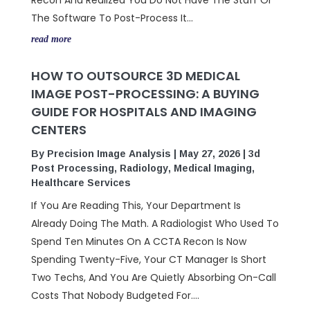
Recon And Realized You Do Not Have The Staff Or
The Software To Post-Process It...
read more
HOW TO OUTSOURCE 3D MEDICAL
IMAGE POST-PROCESSING: A BUYING
GUIDE FOR HOSPITALS AND IMAGING
CENTERS
By
Precision Image Analysis
|
May 27, 2026
|
3d
Post Processing
,
Radiology
,
Medical Imaging
,
Healthcare Services
If You Are Reading This, Your Department Is
Already Doing The Math. A Radiologist Who Used To
Spend Ten Minutes On A CCTA Recon Is Now
Spending Twenty-Five, Your CT Manager Is Short
Two Techs, And You Are Quietly Absorbing On-Call
Costs That Nobody Budgeted For....