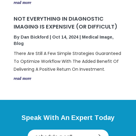
read more
NOT EVERYTHING IN DIAGNOSTIC
IMAGING IS EXPENSIVE (OR DIFFICULT)
By
Dan Bickford
|
Oct 14, 2024
|
Medical Image
,
Blog
There Are Still A Few Simple Strategies Guaranteed
To Optimize Workflow With The Added Benefit Of
Delivering A Positive Return On Investment.
read more
Speak With An Expert Today