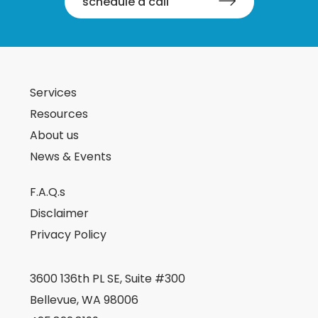
schedule a call
Services
Resources
About us
News & Events
F.A.Q.s
Disclaimer
Privacy Policy
3600 136th PL SE, Suite #300
Bellevue, WA 98006