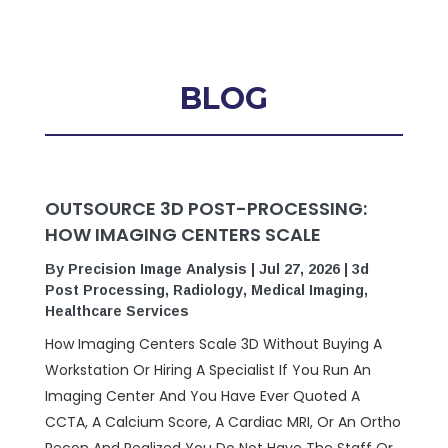
BLOG
OUTSOURCE 3D POST-PROCESSING:
HOW IMAGING CENTERS SCALE
By
Precision Image Analysis
|
Jul 27, 2026
|
3d
Post Processing
,
Radiology
,
Medical Imaging
,
Healthcare Services
How Imaging Centers Scale 3D Without Buying A
Workstation Or Hiring A Specialist If You Run An
Imaging Center And You Have Ever Quoted A
CCTA, A Calcium Score, A Cardiac MRI, Or An Ortho