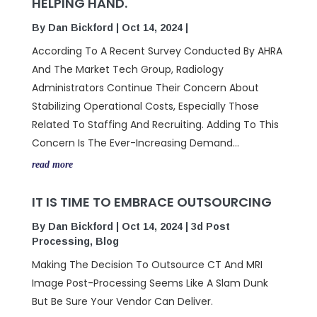
HELPING HAND.
By
Dan Bickford
|
Oct 14, 2024
|
According To A Recent Survey Conducted By AHRA
And The Market Tech Group, Radiology
Administrators Continue Their Concern About
Stabilizing Operational Costs, Especially Those
Related To Staffing And Recruiting. Adding To This
Concern Is The Ever-Increasing Demand...
read more
IT IS TIME TO EMBRACE OUTSOURCING
By
Dan Bickford
|
Oct 14, 2024
|
3d Post
Processing
,
Blog
Making The Decision To Outsource CT And MRI
Image Post-Processing Seems Like A Slam Dunk
But Be Sure Your Vendor Can Deliver.