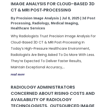
IMAGE ANALYSIS FOR CLOUD-BASED 3D
CT & MRI POST‑PROCESSING
By
Precision Image Analysis
|
Jul 8, 2025
|
3d Post
Processing
,
Radiology
,
Medical Imaging
,
Healthcare Services
Why Radiologists Trust Precision Image Analysis For
Cloud-Based 3D CT & MRI Post‑Processing In
Today’s High-Pressure Healthcare Environment,
Radiologists Are Being Asked To Do More With Less.
They’re Expected To Deliver Faster Results,
Maintain Exceptional Accuracy,...
read more
RADIOLOGY ADMINISTRATORS
CONCERNED ABOUT RISING COSTS AND
AVAILABILITY OF RADIOLOGY
TECHNOLOGISTS. OUTSOURCED IMAGE