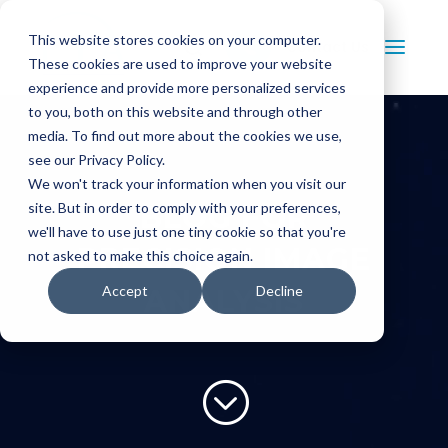
This website stores cookies on your computer.
Contact Us
These cookies are used to improve your website
experience and provide more personalized services
to you, both on this website and through other
media. To find out more about the cookies we use,
see our Privacy Policy.
We won't track your information when you visit our
site. But in order to comply with your preferences,
BLOG FOR
we'll have to use just one tiny cookie so that you're
PRECISION IMAGE
not asked to make this choice again.
Accept
Decline
ANALYSIS
;