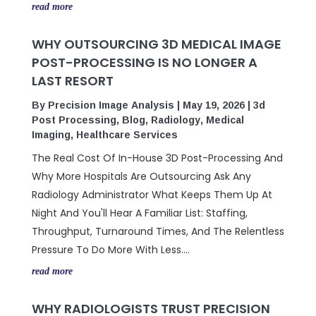
read more
WHY OUTSOURCING 3D MEDICAL IMAGE
POST-PROCESSING IS NO LONGER A
LAST RESORT
By
Precision Image Analysis
|
May 19, 2026
|
3d
Post Processing
,
Blog
,
Radiology
,
Medical
Imaging
,
Healthcare Services
The Real Cost Of In-House 3D Post-Processing And
Why More Hospitals Are Outsourcing Ask Any
Radiology Administrator What Keeps Them Up At
Night And You'll Hear A Familiar List: Staffing,
Throughput, Turnaround Times, And The Relentless
Pressure To Do More With Less....
read more
WHY RADIOLOGISTS TRUST PRECISION