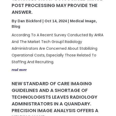
POST PROCESSING MAY PROVIDE THE
ANSWER.
By
Dan Bickford
|
Oct 14, 2024
|
Medical Image
,
Blog
According To A Recent Survey Conducted By AHRA
And The Market Tech Group1 Radiology
Administrators Are Concerned About Stabilizing
Operational Costs, Especially Those Related To
Staffing And Recruiting.
read more
NEW STANDARD OF CARE IMAGING
GUIDELINES AND A SHORTAGE OF
TECHNOLOGISTS LEAVES RADIOLOGY
ADMINISTRATORS IN A QUANDARY.
PRECISION IMAGE ANALYSIS OFFERS A