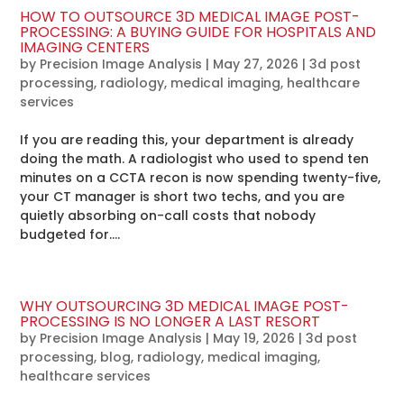
HOW TO OUTSOURCE 3D MEDICAL IMAGE POST-
PROCESSING: A BUYING GUIDE FOR HOSPITALS AND
IMAGING CENTERS
by
Precision Image Analysis
|
May 27, 2026
|
3d post
processing
,
radiology
,
medical imaging
,
healthcare
services
If you are reading this, your department is already
doing the math. A radiologist who used to spend ten
minutes on a CCTA recon is now spending twenty-five,
your CT manager is short two techs, and you are
quietly absorbing on-call costs that nobody
budgeted for....
WHY OUTSOURCING 3D MEDICAL IMAGE POST-
PROCESSING IS NO LONGER A LAST RESORT
by
Precision Image Analysis
|
May 19, 2026
|
3d post
processing
,
blog
,
radiology
,
medical imaging
,
healthcare services