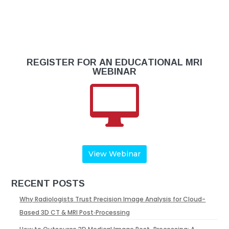
REGISTER FOR AN EDUCATIONAL MRI
WEBINAR

View Webinar
RECENT POSTS
Why Radiologists Trust Precision Image Analysis for Cloud-
Based 3D CT & MRI Post‑Processing