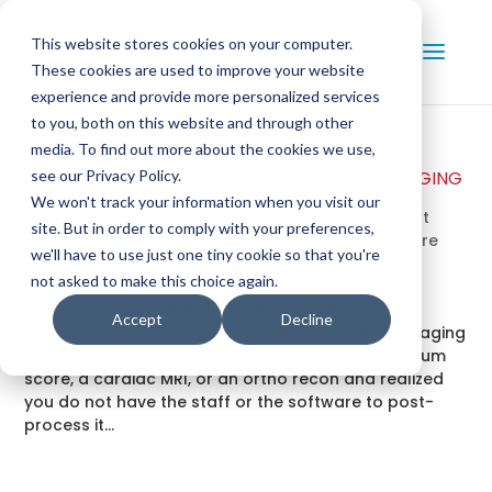
This website stores cookies on your computer.
Contact Us
These cookies are used to improve your website
experience and provide more personalized services
to you, both on this website and through other
media. To find out more about the cookies we use,
OUTSOURCE 3D POST-PROCESSING: HOW IMAGING
see our Privacy Policy.
CENTERS SCALE
We won't track your information when you visit our
by
Precision Image Analysis
|
Jul 27, 2026
|
3d post
site. But in order to comply with your preferences,
processing
,
radiology
,
medical imaging
,
healthcare
we'll have to use just one tiny cookie so that you're
services
not asked to make this choice again.
How Imaging Centers Scale 3D Without Buying a
Accept
Decline
Workstation or Hiring a Specialist If you run an imaging
center and you have ever quoted a CCTA, a calcium
score, a cardiac MRI, or an ortho recon and realized
you do not have the staff or the software to post-
process it...