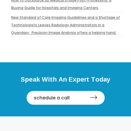
How to Outsource 3D Medical Image Post-Processing: A
Buying Guide for Hospitals and Imaging Centers
New Standard of Care Imaging Guidelines and a Shortage of
Technologists Leaves Radiology Administrators in a
Quandary. Precision Image Analysis offers a helping hand.
Speak With An Expert Today
schedule a call