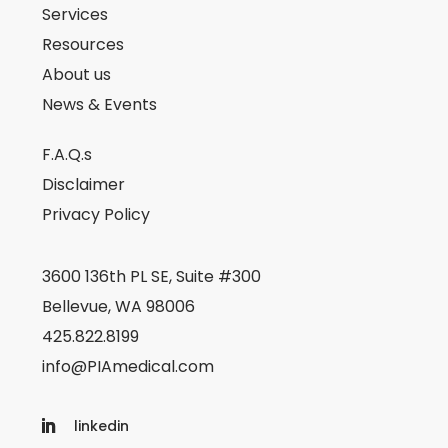
Services
Resources
About us
News & Events
F.A.Q.s
Disclaimer
Privacy Policy
3600 136th PL SE, Suite #300
Bellevue, WA 98006
425.822.8199
info@PIAmedical.com
linkedin