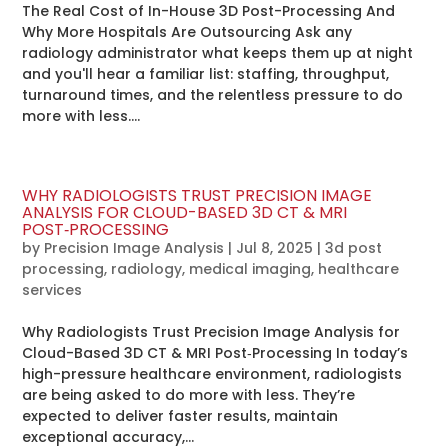
The Real Cost of In-House 3D Post-Processing And
Why More Hospitals Are Outsourcing Ask any
radiology administrator what keeps them up at night
and you'll hear a familiar list: staffing, throughput,
turnaround times, and the relentless pressure to do
more with less....
WHY RADIOLOGISTS TRUST PRECISION IMAGE
ANALYSIS FOR CLOUD-BASED 3D CT & MRI
POST‑PROCESSING
by
Precision Image Analysis
|
Jul 8, 2025
|
3d post
processing
,
radiology
,
medical imaging
,
healthcare
services
Why Radiologists Trust Precision Image Analysis for
Cloud-Based 3D CT & MRI Post‑Processing In today’s
high-pressure healthcare environment, radiologists
are being asked to do more with less. They’re
expected to deliver faster results, maintain
exceptional accuracy,...